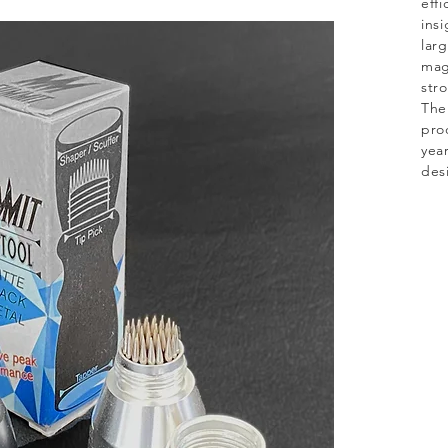
effi
insi
lar
mag
str
The
pro
year
des