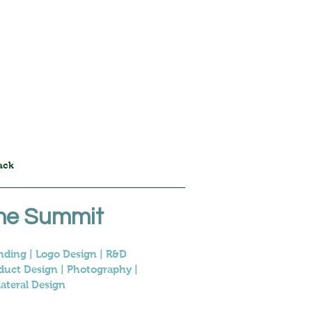
Home
Projects
Info
ack
he Summit
nding | Logo Design | R&D
duct Design | Photography |
lateral Design