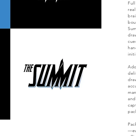
Ful
real
bra
bou
Sum
dra
cue
han
init
Ado
del
draw
acc
man
and
capt
pac
Pac
—ev