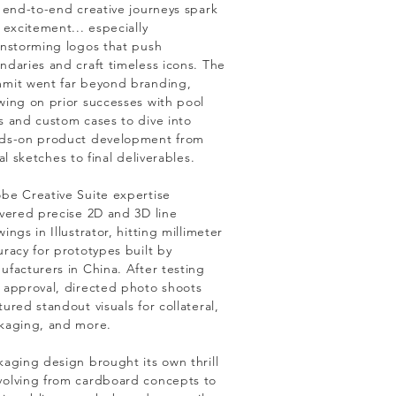
l end-to-end creative journeys spark
 excitement... especially
instorming logos that push
ndaries and craft timeless icons. The
mit went far beyond branding,
wing on prior successes with pool
s and custom cases to dive into
ds-on product development from
ial sketches to final deliverables.
be Creative Suite expertise
ivered precise 2D and 3D line
ings in Illustrator, hitting millimeter
uracy for prototypes built by
ufacturers in China. After testing
 approval, directed photo shoots
ured standout visuals for collateral,
kaging, and more.
kaging design brought its own thrill
olving from cardboard concepts to