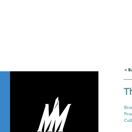
< B
T
Bra
Pro
Col