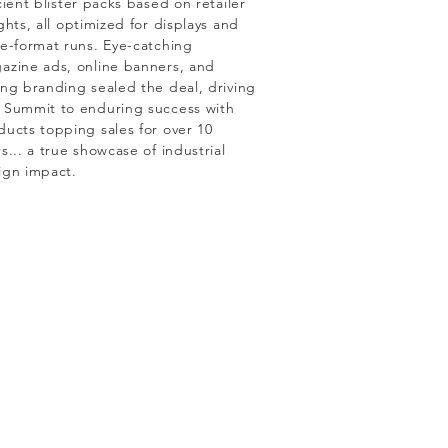
cient blister packs based on retailer
ghts, all optimized for displays and
ge-format runs. Eye-catching
azine ads, online banners, and
ong branding sealed the deal, driving
 Summit to enduring success with
ducts topping sales for over 10
s... a true showcase of industrial
ign impact.